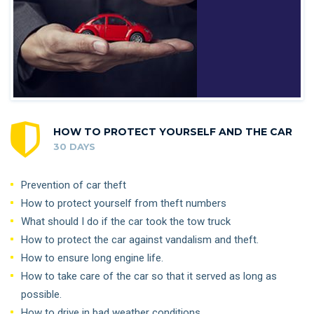
HOW TO PROTECT YOURSELF AND THE CAR
30 DAYS
Prevention of car theft
How to protect yourself from theft numbers
What should I do if the car took the tow truck
How to protect the car against vandalism and theft.
How to ensure long engine life.
How to take care of the car so that it served as long as
possible.
How to drive in bad weather conditions.