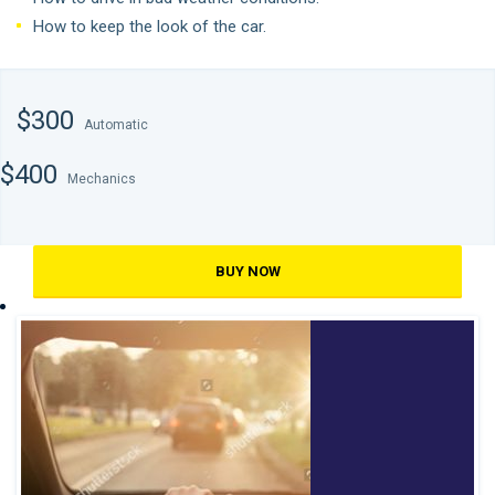
How to keep the look of the car.
$300
Automatic
$400
Mechanics
BUY NOW