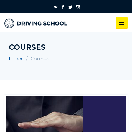
COURSES
Index
Courses