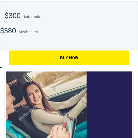
$300
Automatic
$380
Mechanics
BUY NOW