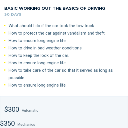
BASIC WORKING OUT THE BASICS OF DRIVING
30 DAYS
What should I do if the car took the tow truck
How to protect the car against vandalism and theft.
How to ensure long engine life.
How to drive in bad weather conditions.
How to keep the look of the car.
How to ensure long engine life.
How to take care of the car so that it served as long as
possible.
How to ensure long engine life.
$300
Automatic
$350
Mechanics