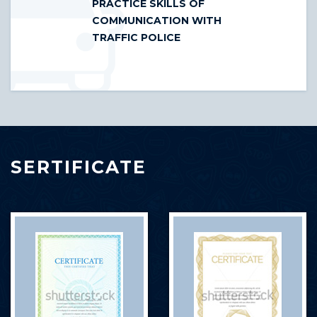
PRACTICE SKILLS OF
COMMUNICATION WITH
TRAFFIC POLICE
SERTIFICATE