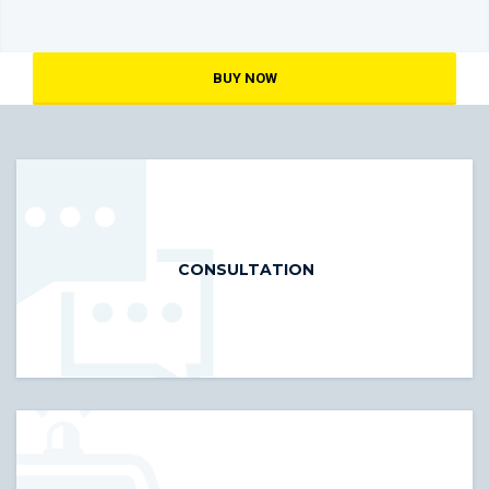
BUY NOW
CONSULTATION