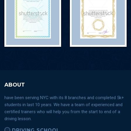
ABOUT
have been serving NYC with its 8 branches and completed 5k+
students in last 10 years. We have a team of experienced and
certified trainers who will help you from the start to end of a
driving lesson.
DRIVING SCHOOL