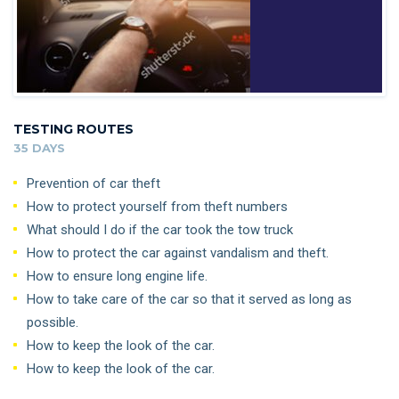
TESTING ROUTES
35 DAYS
Prevention of car theft
How to protect yourself from theft numbers
What should I do if the car took the tow truck
How to protect the car against vandalism and theft.
How to ensure long engine life.
How to take care of the car so that it served as long as
possible.
How to keep the look of the car.
How to keep the look of the car.