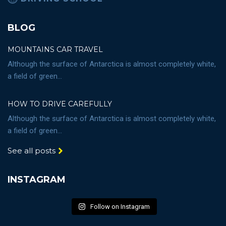
BLOG
MOUNTAINS CAR TRAVEL
Although the surface of Antarctica is almost completely white,
a field of green...
HOW TO DRIVE CAREFULLY
Although the surface of Antarctica is almost completely white,
a field of green...
See all posts
INSTAGRAM
Follow on Instagram