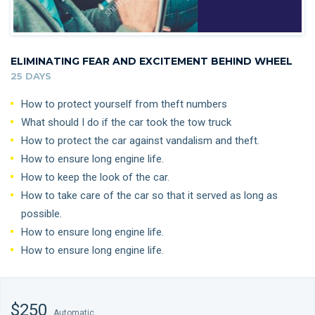
ELIMINATING FEAR AND EXCITEMENT BEHIND WHEEL
25 DAYS
How to protect yourself from theft numbers
What should I do if the car took the tow truck
How to protect the car against vandalism and theft.
How to ensure long engine life.
How to keep the look of the car.
How to take care of the car so that it served as long as
possible.
How to ensure long engine life.
How to ensure long engine life.
$250
Automatic