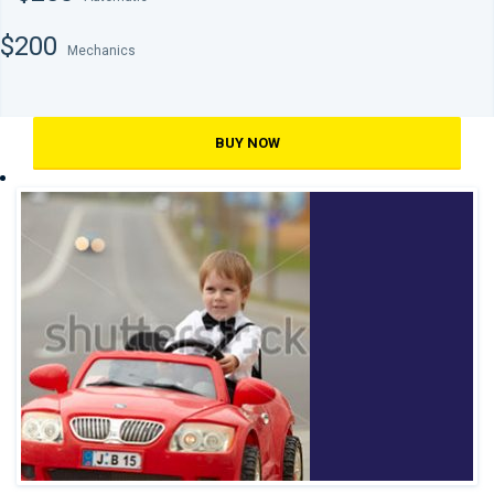
$200
Mechanics
BUY NOW