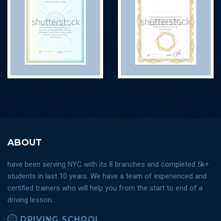
ABOUT
have been serving NYC with its 8 branches and completed 5k+
students in last 10 years. We have a team of experienced and
certified trainers who will help you from the start to end of a
driving lesson.
DRIVING SCHOOL