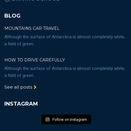
BLOG
MOUNTAINS CAR TRAVEL
Although the surface of Antarctica is almost completely white,
a field of green...
HOW TO DRIVE CAREFULLY
Although the surface of Antarctica is almost completely white,
a field of green...
See all posts
INSTAGRAM
Follow on Instagram