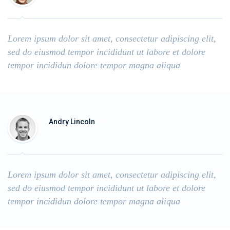
Lorem ipsum dolor sit amet, consectetur adipiscing elit,
sed do eiusmod tempor incididunt ut labore et dolore
tempor incididun dolore tempor magna aliqua
Andry Lincoln
Lorem ipsum dolor sit amet, consectetur adipiscing elit,
sed do eiusmod tempor incididunt ut labore et dolore
tempor incididun dolore tempor magna aliqua