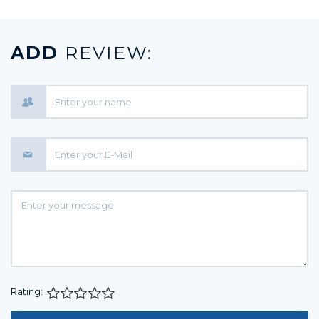
ADD
REVIEW:
Rating:
1 star
2 stars
3 stars
4 stars
5 stars