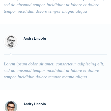
sed do eiusmod tempor incididunt ut labore et dolore
tempor incididun dolore tempor magna aliqua
Andry Lincoln
Lorem ipsum dolor sit amet, consectetur adipiscing elit,
sed do eiusmod tempor incididunt ut labore et dolore
tempor incididun dolore tempor magna aliqua
Andry Lincoln