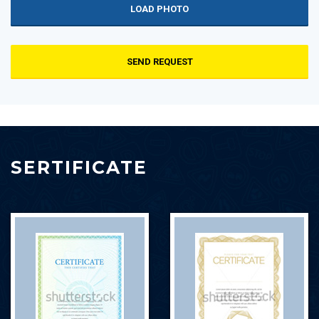
LOAD PHOTO
SEND REQUEST
SERTIFICATE