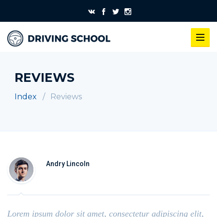
REVIEWS
Index
Reviews
Andry Lincoln
Lorem ipsum dolor sit amet, consectetur adipiscing elit,